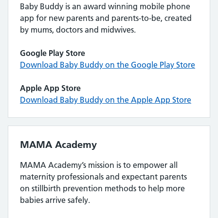
Baby Buddy is an award winning mobile phone
app for new parents and parents-to-be, created
by mums, doctors and midwives.
Google Play Store
Download Baby Buddy on the Google Play Store
Apple App Store
Download Baby Buddy on the Apple App Store
MAMA Academy
MAMA Academy’s mission is to empower all
maternity professionals and expectant parents
on stillbirth prevention methods to help more
babies arrive safely.