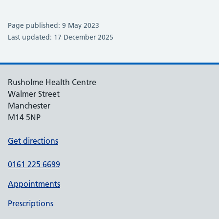
Page published: 9 May 2023
Last updated: 17 December 2025
Rusholme Health Centre
Walmer Street
Manchester
M14 5NP
Get directions
0161 225 6699
Appointments
Prescriptions