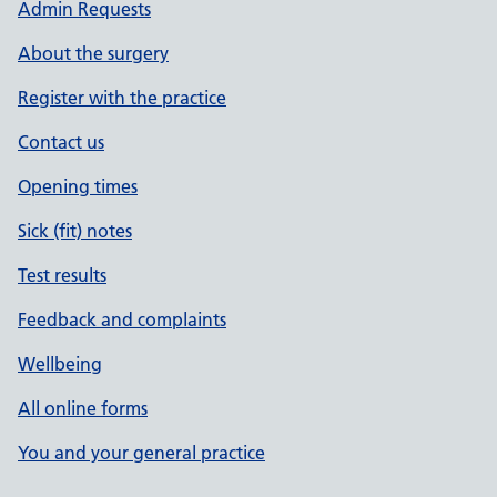
Admin Requests
About the surgery
Register with the practice
Contact us
Opening times
Sick (fit) notes
Test results
Feedback and complaints
Wellbeing
All online forms
You and your general practice