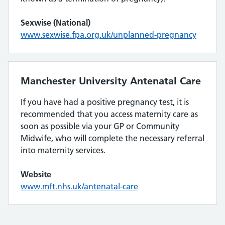
Sexwise (National)
www.sexwise.fpa.org.uk/unplanned-pregnancy
Manchester University Antenatal Care
If you have had a positive pregnancy test, it is
recommended that you access maternity care as
soon as possible via your GP or Community
Midwife, who will complete the necessary referral
into maternity services.
Website
www.mft.nhs.uk/antenatal-care