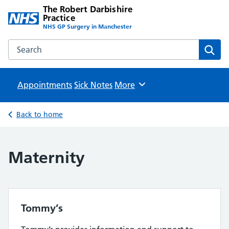
The Robert Darbishire
Practice
NHS GP Surgery in Manchester
Search the The Robert Darbishire Practice website
Sear
Appointments
Sick Notes
Browse
More
Back to home
Maternity
Tommy’s