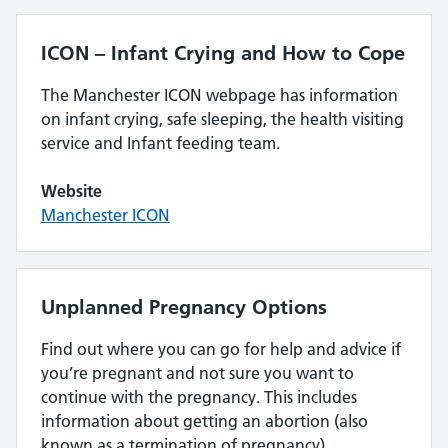
ICON – Infant Crying and How to Cope
The Manchester ICON webpage has information
on infant crying, safe sleeping, the health visiting
service and Infant feeding team.
Website
Manchester ICON
Unplanned Pregnancy Options
Find out where you can go for help and advice if
you’re pregnant and not sure you want to
continue with the pregnancy. This includes
information about getting an abortion (also
known as a termination of pregnancy).