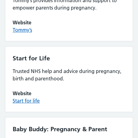
Tommy’s provides information and support to
empower parents during pregnancy.
Website
Tommy’s
Start for Life
Trusted NHS help and advice during pregnancy,
birth and parenthood.
Website
Start for life
Baby Buddy: Pregnancy & Parent