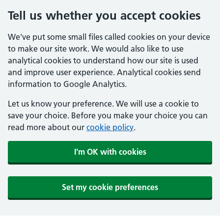
Tell us whether you accept cookies
We've put some small files called cookies on your device
to make our site work. We would also like to use
analytical cookies to understand how our site is used
and improve user experience. Analytical cookies send
information to Google Analytics.
Let us know your preference. We will use a cookie to
save your choice. Before you make your choice you can
read more about our
cookie policy
.
I'm OK with cookies
Set my cookie preferences