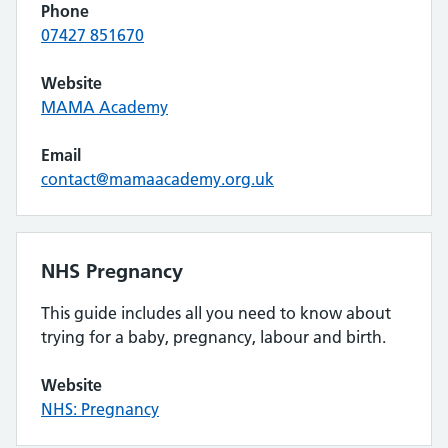
Phone
07427 851670
Website
MAMA Academy
Email
contact@mamaacademy.org.uk
NHS Pregnancy
This guide includes all you need to know about
trying for a baby, pregnancy, labour and birth.
Website
NHS: Pregnancy