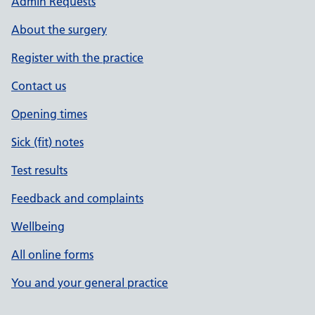
Admin Requests
About the surgery
Register with the practice
Contact us
Opening times
Sick (fit) notes
Test results
Feedback and complaints
Wellbeing
All online forms
You and your general practice