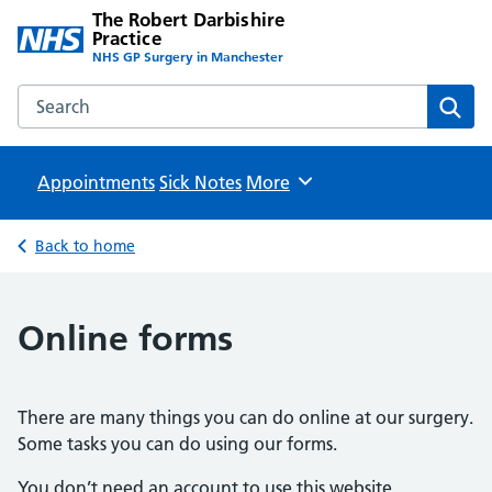
The Robert Darbishire
Practice
NHS GP Surgery in Manchester
Search the The Robert Darbishire Practice website
Sear
Appointments
Sick Notes
Browse
More
Back to home
Online forms
There are many things you can do online at our surgery.
Some tasks you can do using our forms.
You don’t need an account to use this website.