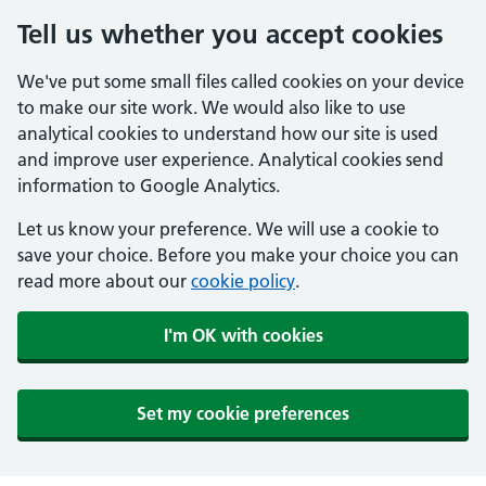
Tell us whether you accept cookies
We've put some small files called cookies on your device
to make our site work. We would also like to use
analytical cookies to understand how our site is used
and improve user experience. Analytical cookies send
information to Google Analytics.
Let us know your preference. We will use a cookie to
save your choice. Before you make your choice you can
read more about our
cookie policy
.
I'm OK with cookies
Set my cookie preferences