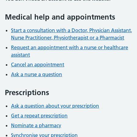
Medical help and appointments
Start a consultation with a Doctor, Physician Assistant,
Nurse Practitioner, Physiotherapist or a Pharmacist
Request an appointment with a nurse or healthcare
assistant
Cancel an appointment
Ask a nurse a question
Prescriptions
Ask a question about your prescription
Get a repeat prescription
Nominate a pharmacy
Synchronise your prescription