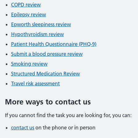
COPD review
Epilepsy review
Epworth sleepiness review
Hypothyroidism review
Patient Health Questionnaire (PHQ-9)
Submit a blood pressure review
Smoking review
Structured Medication Review
Travel risk assessment
More ways to contact us
If you cannot find the task you are looking for, you can:
contact us
on the phone or in person