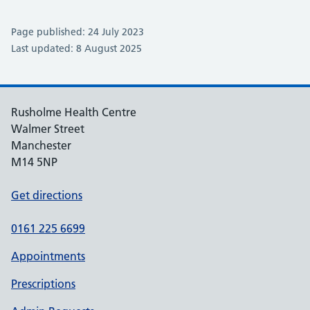
Page published: 24 July 2023
Last updated: 8 August 2025
Rusholme Health Centre
Walmer Street
Manchester
M14 5NP
Get directions
0161 225 6699
Appointments
Prescriptions