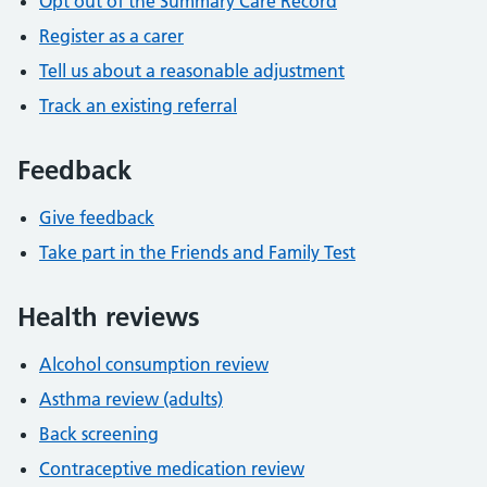
Opt out of the Summary Care Record
Register as a carer
Tell us about a reasonable adjustment
Track an existing referral
Feedback
Give feedback
Take part in the Friends and Family Test
Health reviews
Alcohol consumption review
Asthma review (adults)
Back screening
Contraceptive medication review