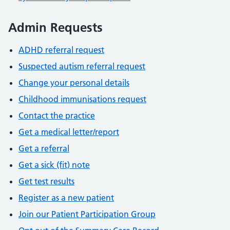
Admin Requests
ADHD referral request
Suspected autism referral request
Change your personal details
Childhood immunisations request
Contact the practice
Get a medical letter/report
Get a referral
Get a sick (fit) note
Get test results
Register as a new patient
Join our Patient Participation Group