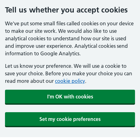
Tell us whether you accept cookies
We've put some small files called cookies on your device
to make our site work. We would also like to use
analytical cookies to understand how our site is used
and improve user experience. Analytical cookies send
information to Google Analytics.
Let us know your preference. We will use a cookie to
save your choice. Before you make your choice you can
read more about our
cookie policy
.
I'm OK with cookies
Set my cookie preferences