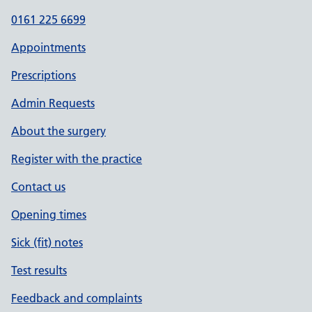
0161 225 6699
Appointments
Prescriptions
Admin Requests
About the surgery
Register with the practice
Contact us
Opening times
Sick (fit) notes
Test results
Feedback and complaints