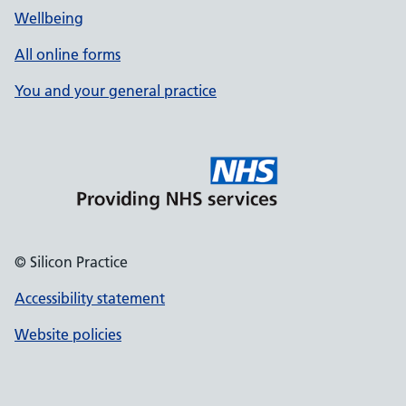
Wellbeing
All online forms
You and your general practice
© Silicon Practice
Accessibility statement
Website policies