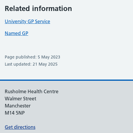
Related information
University GP Service
Named GP
Page published: 5 May 2023
Last updated: 21 May 2025
Rusholme Health Centre
Walmer Street
Manchester
M14 5NP
Get directions