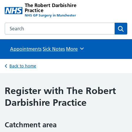
The Robert Darbishire
Practice
NHS GP Surgery in Manchester
Search the The Robert Darbishire Practice website
Sear
Appointments
Sick Notes
Browse
More
Back to home
Register with The Robert
Darbishire Practice
Catchment area