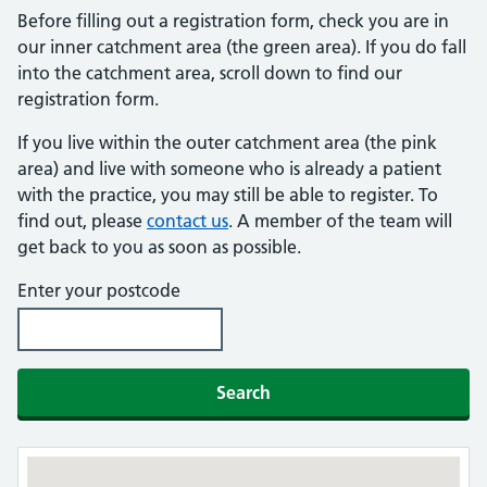
Before filling out a registration form, check you are in
our inner catchment area (the green area). If you do fall
into the catchment area, scroll down to find our
registration form.
If you live within the outer catchment area (the pink
area) and live with someone who is already a patient
with the practice, you may still be able to register. To
find out, please
contact us
. A member of the team will
get back to you as soon as possible.
Enter your postcode
Search