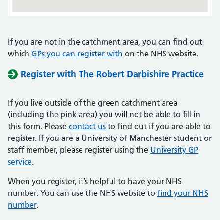
If you are not in the catchment area, you can find out
which
GPs you can register with
on the NHS website.
Register with The Robert Darbishire Practice
If you live outside of the green catchment area
(including the pink area) you will not be able to fill in
this form. Please
contact us
to find out if you are able to
register. If you are a University of Manchester student or
staff member, please register using the
University GP
service
.
When you register, it’s helpful to have your NHS
number. You can use the NHS website to
find your NHS
number
.