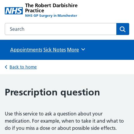
The Robert Darbishire
Practice
NHS GP Surgery in Manchester
Search the The Robert Darbishire Practice website
Sear
Appointments
Sick Notes
Browse
More
Back to home
Prescription question
Use this service to ask a question about your
medication. For example, when to take it and what to
do if you miss a dose or about possible side effects.