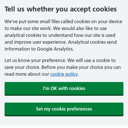
Tell us whether you accept cookies
We've put some small files called cookies on your device
to make our site work. We would also like to use
analytical cookies to understand how our site is used
and improve user experience. Analytical cookies send
information to Google Analytics.
Let us know your preference. We will use a cookie to
save your choice. Before you make your choice you can
read more about our
cookie policy
.
I'm OK with cookies
Set my cookie preferences