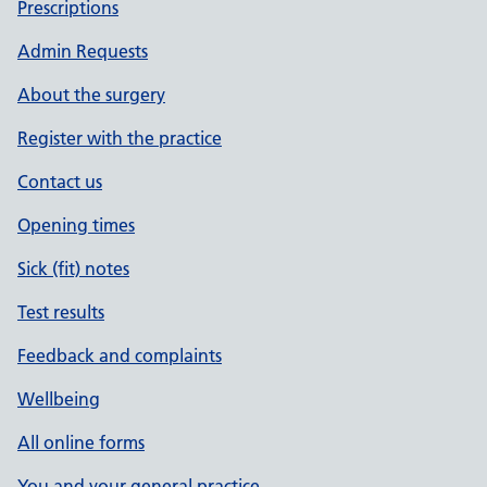
Prescriptions
Admin Requests
About the surgery
Register with the practice
Contact us
Opening times
Sick (fit) notes
Test results
Feedback and complaints
Wellbeing
All online forms
You and your general practice