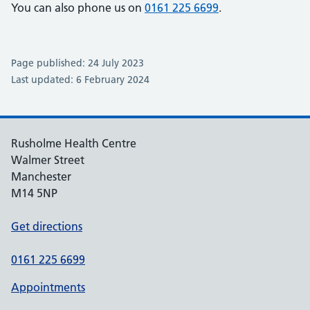
You can also phone us on
0161 225 6699
.
Page published: 24 July 2023
Last updated: 6 February 2024
Rusholme Health Centre
Walmer Street
Manchester
M14 5NP
Get directions
0161 225 6699
Appointments