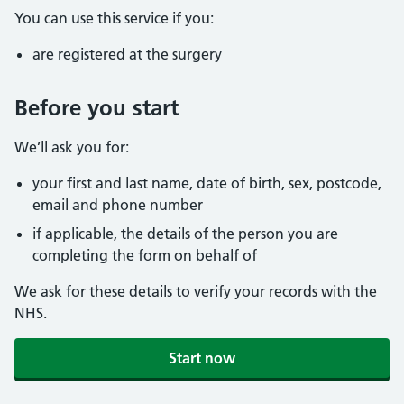
You can use this service if you:
are registered at the surgery
Before you start
We’ll ask you for:
your first and last name, date of birth, sex, postcode,
email and phone number
if applicable, the details of the person you are
completing the form on behalf of
We ask for these details to verify your records with the
NHS.
Start now