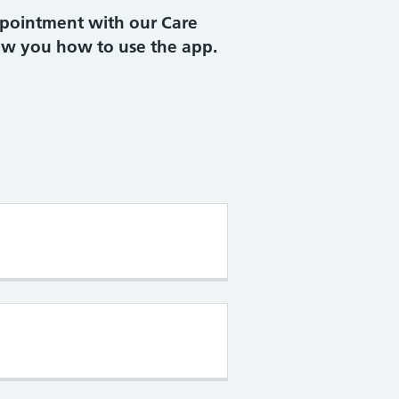
ppointment with our Care
ow you how to use the app.