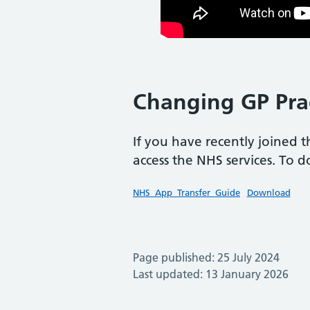
Changing GP Pra
If you have recently joined 
access the NHS services. To d
NHS_App_Transfer_Guide
Download
Page published: 25 July 2024
Last updated: 13 January 2026