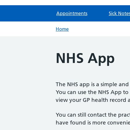
Appointments
Sick Note
Home
NHS App
The NHS app is a simple and 
You can use the NHS App to g
view your GP health record 
You can still contact the pra
have found is more conveni