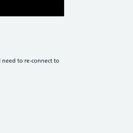
l need to re-connect to