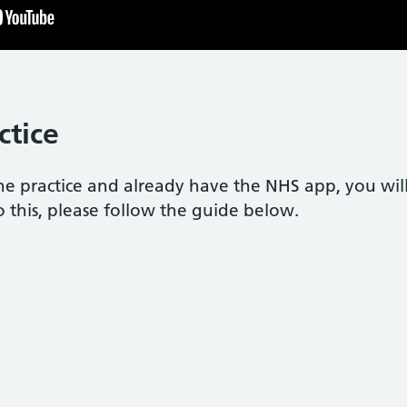
ctice
the practice and already have the NHS app, you wil
o this, please follow the guide below.