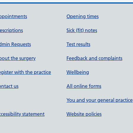
ppointments
Opening times
escriptions
Sick (fit) notes
dmin Requests
Test results
out the surgery
Feedback and complaints
gister with the practice
Wellbeing
ntact us
All online forms
You and your general practice
cessibility statement
Website policies