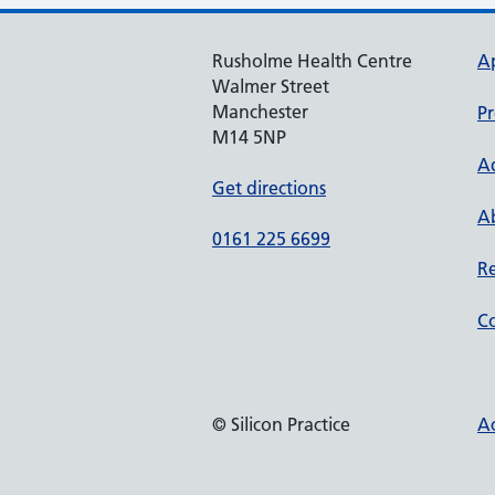
Rusholme Health Centre
A
Walmer Street
Manchester
Pr
M14 5NP
A
Get directions
Ab
0161 225 6699
Re
Co
© Silicon Practice
Ac