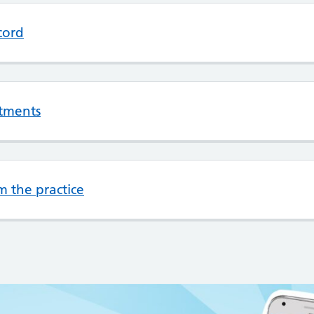
cord
tments
m the practice