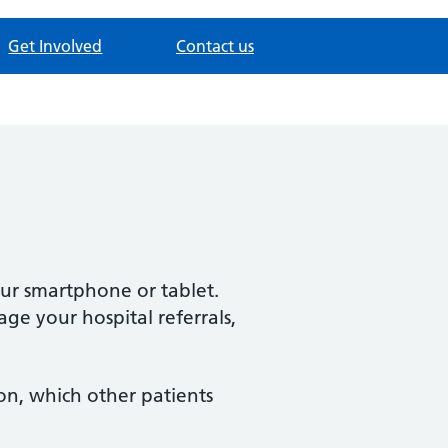
Get Involved
Contact us
our smartphone or tablet.
ge your hospital referrals,
ion, which other patients