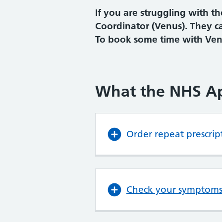
If you are struggling with 
Coordinator (Venus). They c
To book some time with Venu
What the NHS A
Order repeat prescrip
Check your symptom