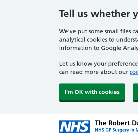
Tell us whether 
We've put some small files c
analytical cookies to unders
information to Google Analyt
Let us know your preference.
can read more about our
coo
I'm OK with cookies
The Robert Da
NHS GP Surgery in 