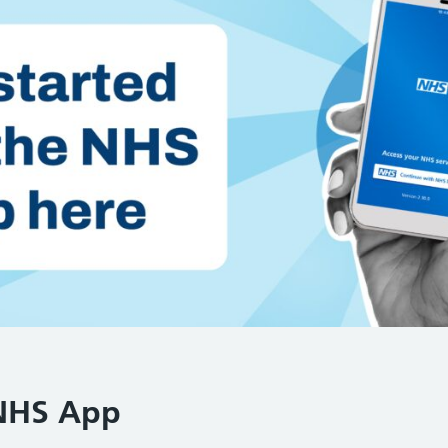
 NHS App