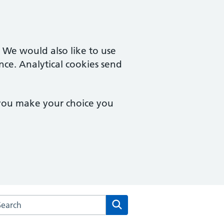
. We would also like to use
nce. Analytical cookies send
 you make your choice you
rch the The Robert Darbishire Practice website
Search