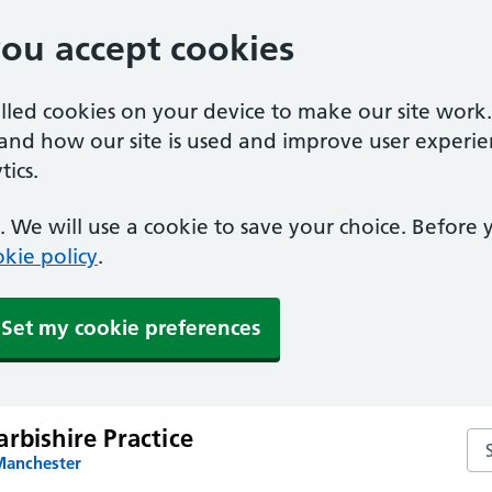
you accept cookies
alled cookies on your device to make our site work
tand how our site is used and improve user experie
ics.
 We will use a cookie to save your choice. Before
kie policy
.
Set my cookie preferences
rbishire Practice
Sea
Manchester