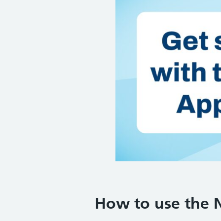
How to use the