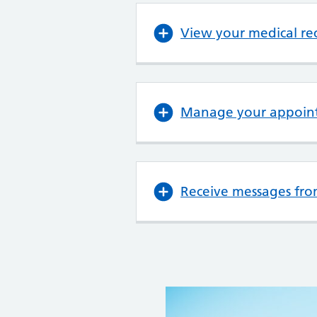
View your medical re
Manage your appoin
Receive messages fro