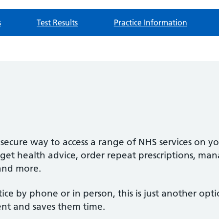
s
Test Results
Practice Information
secure way to access a range of NHS services on y
et health advice, order repeat prescriptions, mana
and more.
ctice by phone or in person, this is just another opt
ent and saves them time.