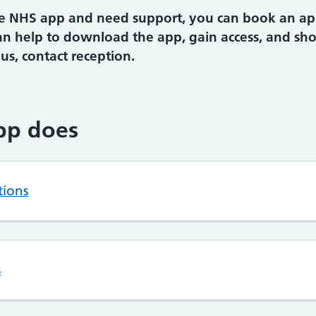
the NHS app and need support, you can book an a
an help to download the app, gain access, and sh
s, contact reception.
pp does
tions
s