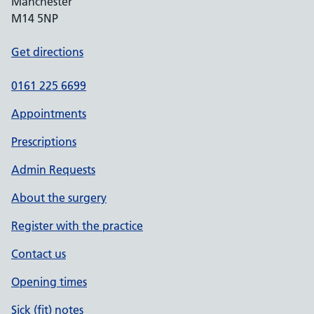
Manchester
M14 5NP
Get directions
0161 225 6699
Appointments
Prescriptions
Admin Requests
About the surgery
Register with the practice
Contact us
Opening times
Sick (fit) notes