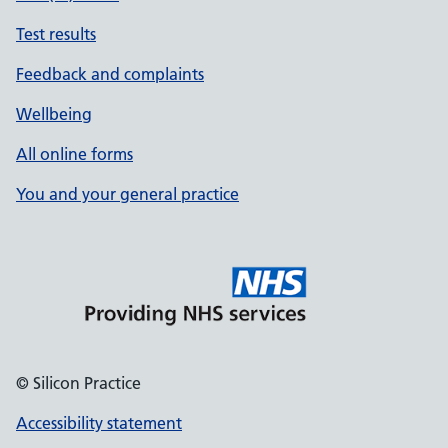
Test results
Feedback and complaints
Wellbeing
All online forms
You and your general practice
© Silicon Practice
Accessibility statement