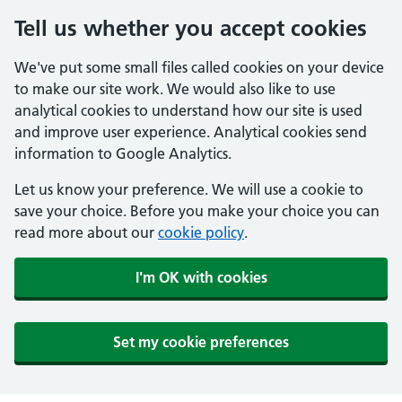
Tell us whether you accept cookies
We've put some small files called cookies on your device
to make our site work. We would also like to use
analytical cookies to understand how our site is used
and improve user experience. Analytical cookies send
information to Google Analytics.
Let us know your preference. We will use a cookie to
save your choice. Before you make your choice you can
read more about our
cookie policy
.
I'm OK with cookies
Set my cookie preferences