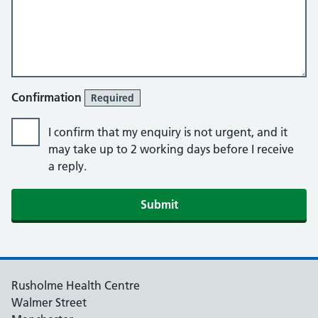
Confirmation
Required
I confirm that my enquiry is not urgent, and it
may take up to 2 working days before I receive
a reply.
Submit
Rusholme Health Centre
Walmer Street