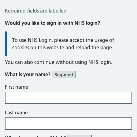
Reply To Us
Required fields are labelled
Would you like to sign in with NHS login?
Information:
To use NHS Login, please accept the usage of
cookies on this website and reload the page.
You can also continue without using NHS login.
What is your name?
Required
First name
Last name