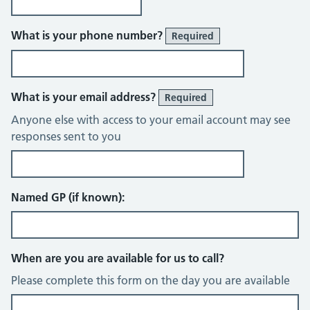
What is your phone number?
Required
What is your email address?
Required
Anyone else with access to your email account may see
responses sent to you
Named GP (if known):
When are you are available for us to call?
Please complete this form on the day you are available