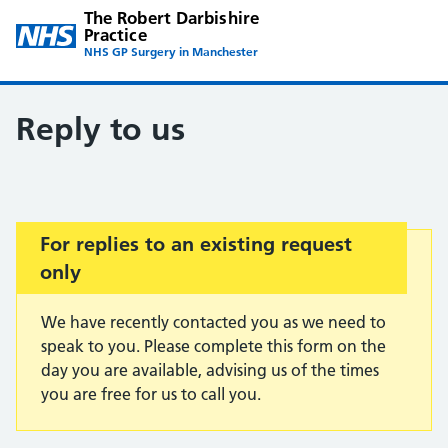
The Robert Darbishire
Practice
NHS GP Surgery in Manchester
Reply to us
Important:
For replies to an existing request
only
We have recently contacted you as we need to
speak to you. Please complete this form on the
day you are available, advising us of the times
you are free for us to call you.