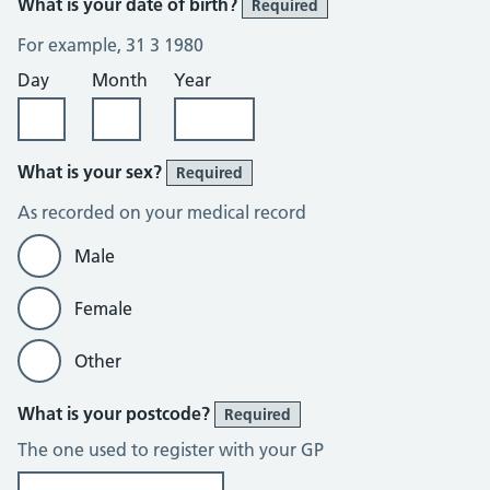
What is your date of birth?
Required
For example, 31 3 1980
Day
Month
Year
What is your sex?
Required
As recorded on your medical record
Male
Female
Other
What is your postcode?
Required
The one used to register with your GP