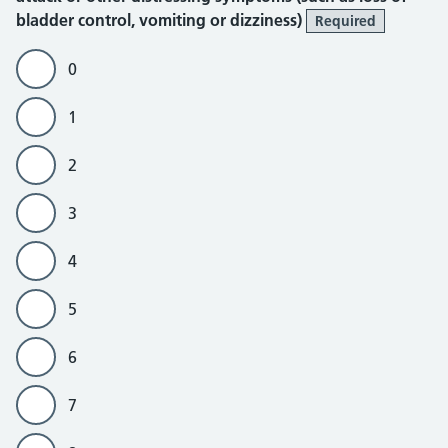
bladder control, vomiting or dizziness)
Required
0
1
2
3
4
5
6
7