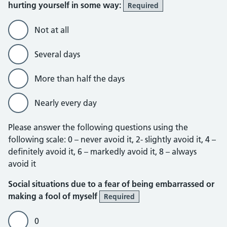
hurting yourself in some way:
Required
Not at all
Several days
More than half the days
Nearly every day
Please answer the following questions using the
following scale: 0 – never avoid it, 2- slightly avoid it, 4 –
definitely avoid it, 6 – markedly avoid it, 8 – always
avoid it
Social situations due to a fear of being embarrassed or
making a fool of myself
Required
0