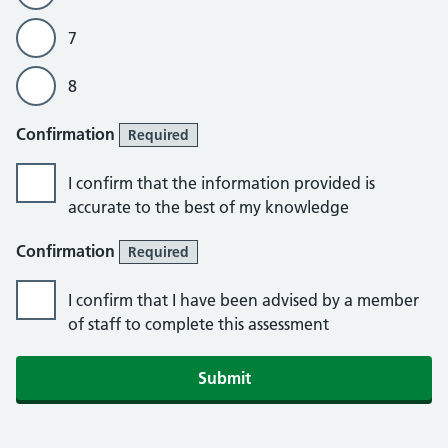
7
8
Confirmation
Required
I confirm that the information provided is
accurate to the best of my knowledge
Confirmation
Required
I confirm that I have been advised by a member
of staff to complete this assessment
Submit