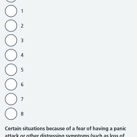
1
2
3
4
5
6
7
8
Certain situations because of a fear of having a panic
attack or other distressing symptoms (such as loss of