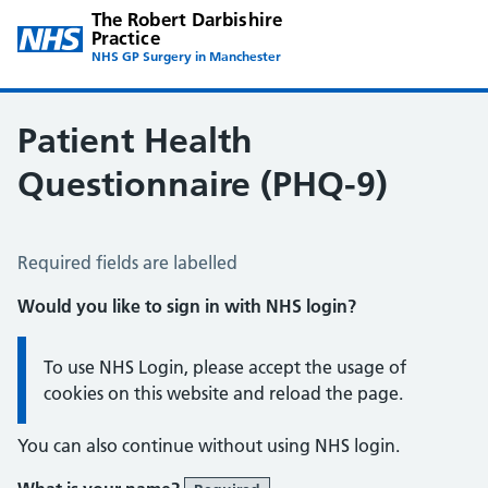
The Robert Darbishire
Practice
NHS GP Surgery in Manchester
Patient Health
Questionnaire (PHQ-9)
Patient Health Questionnaire (PHQ-9)
Required fields are labelled
Would you like to sign in with NHS login?
Information:
To use NHS Login, please accept the usage of
cookies on this website and reload the page.
You can also continue without using NHS login.