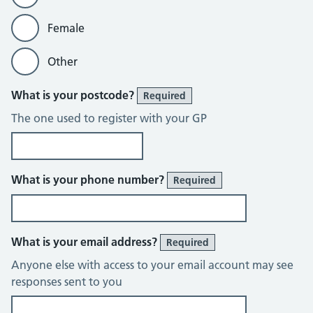
Female
Other
What is your postcode?
Required
The one used to register with your GP
What is your phone number?
Required
What is your email address?
Required
Anyone else with access to your email account may see
responses sent to you