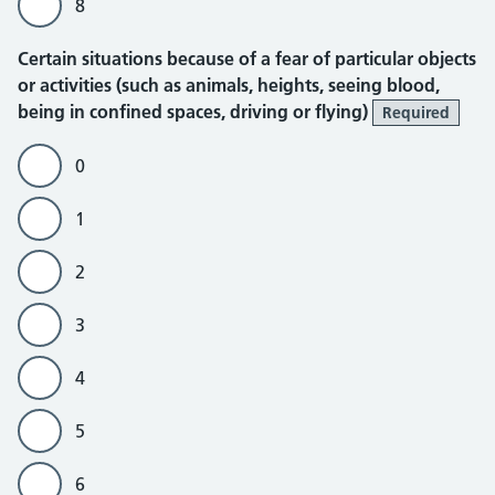
8
Certain situations because of a fear of particular objects
or activities (such as animals, heights, seeing blood,
being in confined spaces, driving or flying)
Required
0
1
2
3
4
5
6