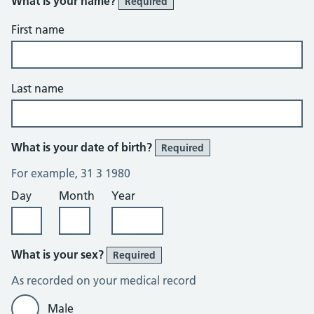
What is your name?
Required
First name
Last name
What is your date of birth?
Required
For example, 31 3 1980
Day
Month
Year
What is your sex?
Required
As recorded on your medical record
Male