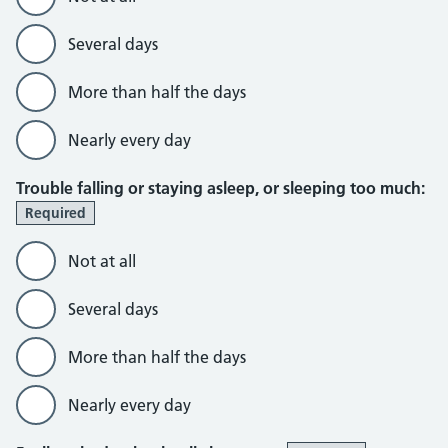
Several days
More than half the days
Nearly every day
Trouble falling or staying asleep, or sleeping too much:
Required
Not at all
Several days
More than half the days
Nearly every day