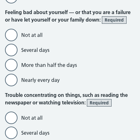
Feeling bad about yourself — or that you are a failure
or have let yourself or your family down:
Required
Not at all
Several days
More than half the days
Nearly every day
Trouble concentrating on things, such as reading the
newspaper or watching television:
Required
Not at all
Several days