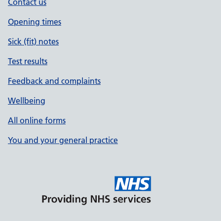
Contact us
Opening times
Sick (fit) notes
Test results
Feedback and complaints
Wellbeing
All online forms
You and your general practice