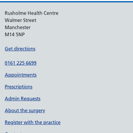
Rusholme Health Centre
Walmer Street
Manchester
M14 5NP
Get directions
0161 225 6699
Appointments
Prescriptions
Admin Requests
About the surgery
Register with the practice