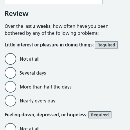
Review
Over the last
2 weeks
, how often have you been
bothered by any of the following problems:
Little interest or pleasure in doing things:
Required
Not at all
Several days
More than half the days
Nearly every day
Feeling down, depressed, or hopeless:
Required
Not at all