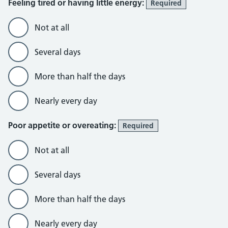
Feeling tired or having little energy:
Required
Not at all
Several days
More than half the days
Nearly every day
Poor appetite or overeating:
Required
Not at all
Several days
More than half the days
Nearly every day