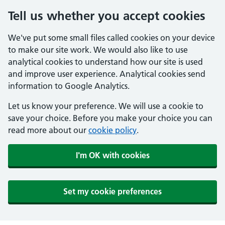
Tell us whether you accept cookies
We've put some small files called cookies on your device
to make our site work. We would also like to use
analytical cookies to understand how our site is used
and improve user experience. Analytical cookies send
information to Google Analytics.
Let us know your preference. We will use a cookie to
save your choice. Before you make your choice you can
read more about our
cookie policy
.
I'm OK with cookies
Set my cookie preferences