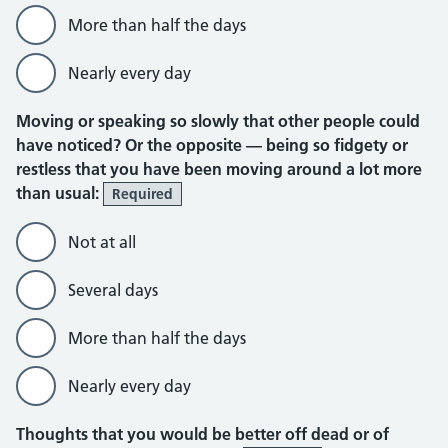
More than half the days
Nearly every day
Moving or speaking so slowly that other people could
have noticed? Or the opposite — being so fidgety or
restless that you have been moving around a lot more
than usual:
Required
Not at all
Several days
More than half the days
Nearly every day
Thoughts that you would be better off dead or of