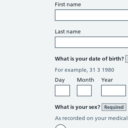
First name
Last name
What is your date of birth?
For example, 31 3 1980
Day
Month
Year
What is your sex?
Required
As recorded on your medical