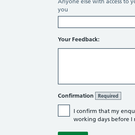
Anyone else with access to y
you
Your Feedback:
Confirmation
Required
I confirm that my enqui
working days before I r