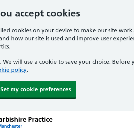
you accept cookies
alled cookies on your device to make our site work
tand how our site is used and improve user experie
ics.
 We will use a cookie to save your choice. Before
kie policy
.
Set my cookie preferences
rbishire Practice
Manchester