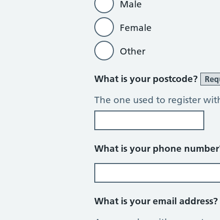
Male
Female
Other
What is your postcode?
Req
The one used to register wit
What is your phone numbe
What is your email address