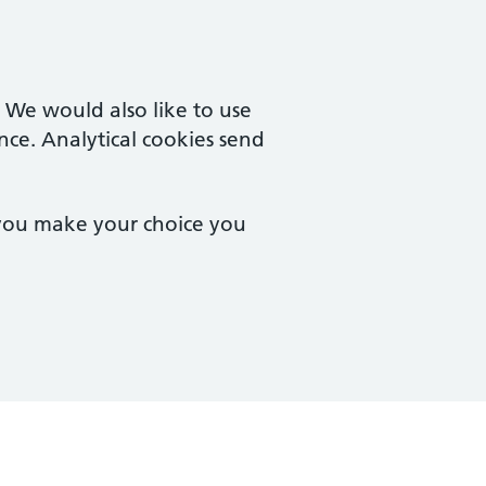
. We would also like to use
nce. Analytical cookies send
 you make your choice you