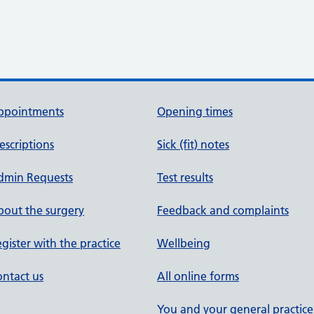
ppointments
Opening times
escriptions
Sick (fit) notes
dmin Requests
Test results
out the surgery
Feedback and complaints
gister with the practice
Wellbeing
ntact us
All online forms
You and your general practice