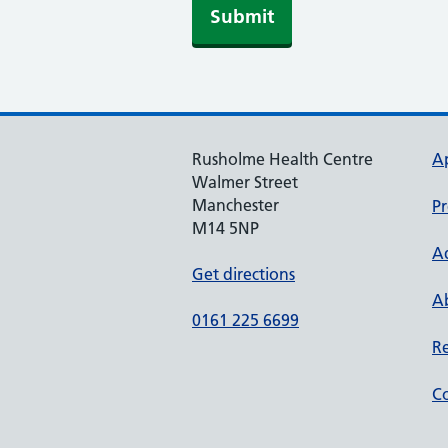
Submit
Rusholme Health Centre
A
Walmer Street
Manchester
Pr
M14 5NP
A
Get directions
Ab
0161 225 6699
Re
Co