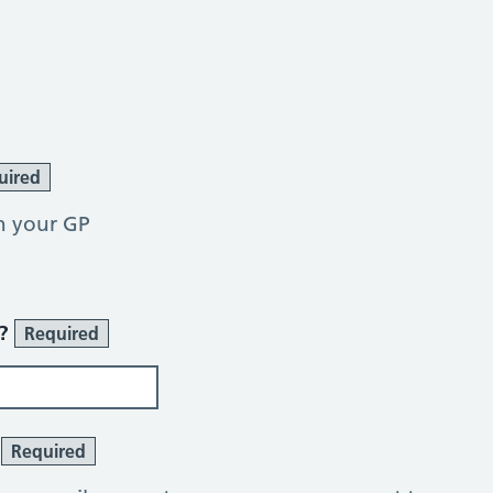
uired
h your GP
r?
Required
?
Required