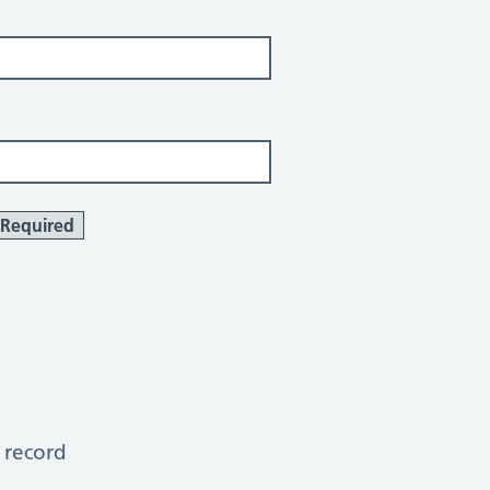
Required
 record