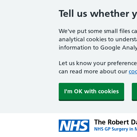
Tell us whether 
We've put some small files c
analytical cookies to unders
information to Google Analyt
Let us know your preference.
can read more about our
coo
I'm OK with cookies
The Robert Da
NHS GP Surgery in 