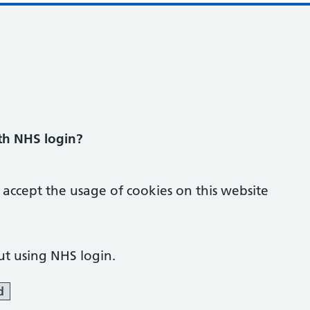
ith NHS login?
 accept the usage of cookies on this website
ut using NHS login.
d