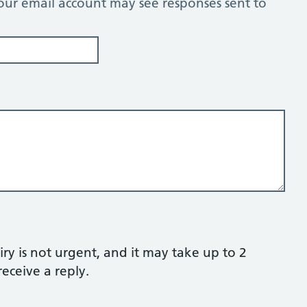
our email account may see responses sent to
ry is not urgent, and it may take up to 2
eceive a reply.