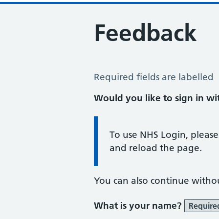
Feedback
Feedback
Required fields are labelled
Would you like to sign in w
Information:
To use NHS Login, please
and reload the page.
You can also continue witho
What is your name?
Require